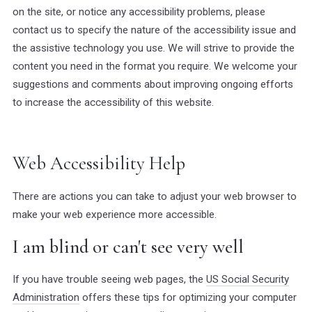
on the site, or notice any accessibility problems, please
contact us to specify the nature of the accessibility issue and
the assistive technology you use. We will strive to provide the
content you need in the format you require. We welcome your
suggestions and comments about improving ongoing efforts
to increase the accessibility of this website.
Web Accessibility Help
There are actions you can take to adjust your web browser to
make your web experience more accessible.
I am blind or can't see very well
If you have trouble seeing web pages, the
US Social Security
Administration
offers these tips for optimizing your computer