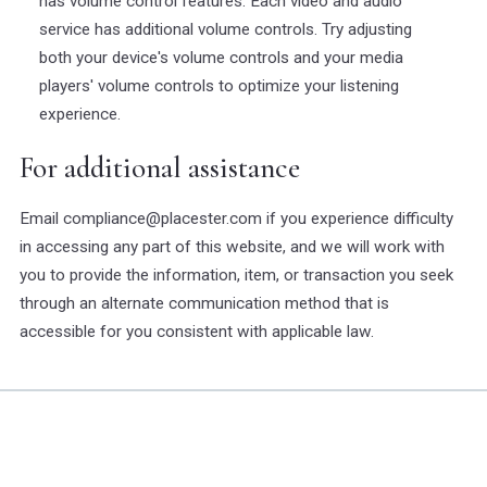
has volume control features. Each video and audio
service has additional volume controls. Try adjusting
both your device's volume controls and your media
players' volume controls to optimize your listening
experience.
For additional assistance
Email compliance@placester.com if you experience difficulty
in accessing any part of this website, and we will work with
you to provide the information, item, or transaction you seek
through an alternate communication method that is
accessible for you consistent with applicable law.