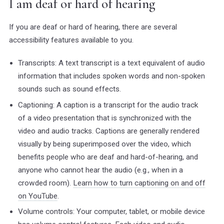
I am deaf or hard of hearing
If you are deaf or hard of hearing, there are several
accessibility features available to you.
Transcripts: A text transcript is a text equivalent of audio
information that includes spoken words and non-spoken
sounds such as sound effects.
Captioning: A caption is a transcript for the audio track
of a video presentation that is synchronized with the
video and audio tracks. Captions are generally rendered
visually by being superimposed over the video, which
benefits people who are deaf and hard-of-hearing, and
anyone who cannot hear the audio (e.g., when in a
crowded room).
Learn how to turn captioning on and off
on YouTube
.
Volume controls: Your computer, tablet, or mobile device