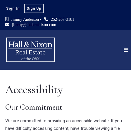
Sign In
Sign Up
Jimmy Anderson
252-267-3181
jimmy@hallandnixon.com
Accessibility
Our Commitment
We are committed to providing an accessible website. If you
have difficulty accessing content, have trouble viewing a file