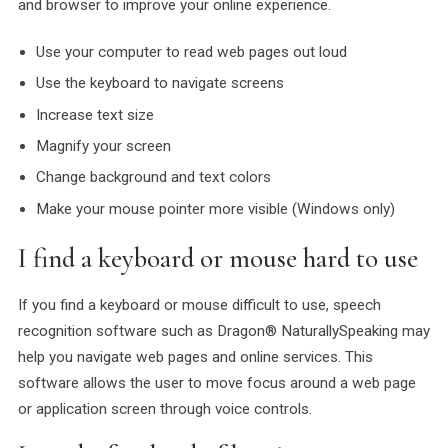
and browser to improve your online experience.
Use your computer to read web pages out loud
Use the keyboard to navigate screens
Increase text size
Magnify your screen
Change background and text colors
Make your mouse pointer more visible (Windows only)
I find a keyboard or mouse hard to use
If you find a keyboard or mouse difficult to use, speech
recognition software such as Dragon® NaturallySpeaking may
help you navigate web pages and online services. This
software allows the user to move focus around a web page
or application screen through voice controls.